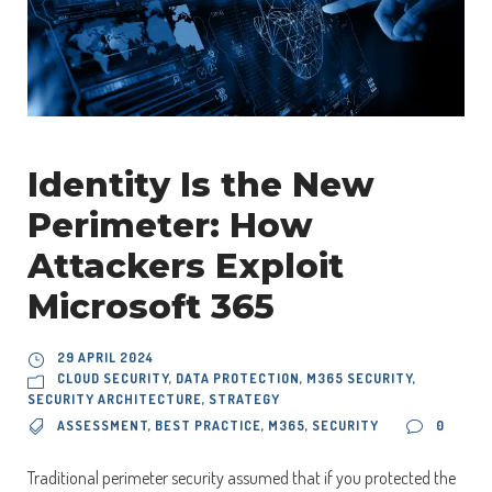
Identity Is the New
Perimeter: How
Attackers Exploit
Microsoft 365
29 APRIL 2024
CLOUD SECURITY
,
DATA PROTECTION
,
M365 SECURITY
,
SECURITY ARCHITECTURE
,
STRATEGY
ASSESSMENT
,
BEST PRACTICE
,
M365
,
SECURITY
0
Traditional perimeter security assumed that if you protected the