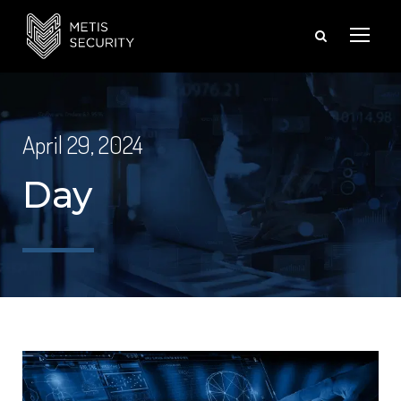
April 29, 2024
Day