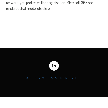
network, you protected the organisation. Microsoft 365 has
rendered that model obsolete.
© 2026 METIS SECURITY LTD