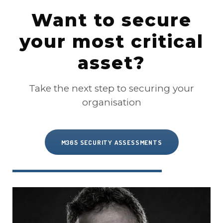
Want to secure
your most critical
asset?
Take the next step to securing your
organisation
M365 SECURITY ASSESSMENTS