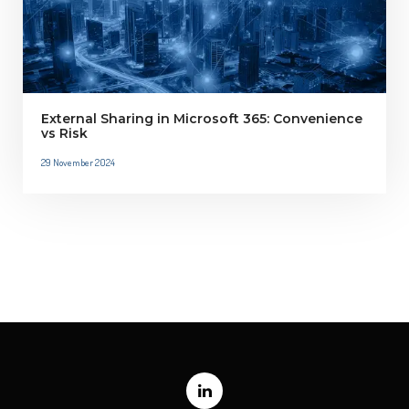
External Sharing in Microsoft 365: Convenience
vs Risk
29 November 2024