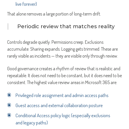
live forever)
That alone removes a large portion of long-term drift.
Periodic review that matches reality
Controls degrade quietly. Permissions creep. Exclusions
accumulate. Sharing expands. Logging gets trimmed. These are
rarely visible as incidents — they are visible only through review.
Good governance creates a rhythm of review that is realistic and
repeatable. It does not need to be constant, but it does need to be
consistent. The highest value review areas in Microsoft 365 are:
Privileged role assignment and admin access paths
Guest access and external collaboration posture
Conditional Access policy logic (especially exclusions
and legacy paths)