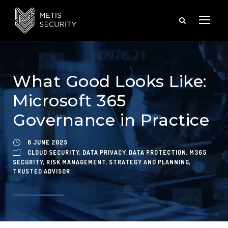
What Good Looks Like:
Microsoft 365
Governance in Practice
6 JUNE 2025
CLOUD SECURITY
,
DATA PRIVACY
,
DATA PROTECTION
,
M365
SECURITY
,
RISK MANAGEMENT
,
STRATEGY AND PLANNING
,
TRUSTED ADVISOR