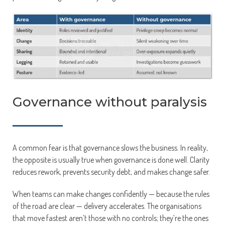
Governance without paralysis
A common fear is that governance slows the business. In reality,
the opposite is usually true when governance is done well. Clarity
reduces rework, prevents security debt, and makes change safer.
When teams can make changes confidently — because the rules
of the road are clear — delivery accelerates. The organisations
that move fastest aren’t those with no controls; they’re the ones