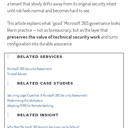
a tenant that slowly drifts away from its original security intent
until risk feels normal and becomes hard to see.
This article explains what “good” Microsoft 365 governance looks
like in practice — not as bureaucracy, but as the layer that
preserves the value of technical security work
and turns
configuration into durable assurance.
RELATED SERVICES
Microsoft 365 Security Assessment
Trusted Advisor
RELATED CASE STUDIES
Securing Legal Expertise: A Microsoft 365 Security Assessment
Modernising the Workplace
Adopting M365 for Remote Working
RELATED INSIGHT
Why Most Microsoft 365 Tenants Are Insecure by Default