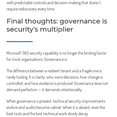
with predictable controls and decision-making that doesn’t
require rediscovery every time.
Final thoughts: governance is
security’s multiplier
Microsoft 365 security capability is no longer the limiting factor
for most organisations. Governance is.
The difference between a resilient tenant and a fragile one is
rarely tooling. It is clarity: who owns decisions, how change is
controlled, and how evidence is produced. Governance does not
demand perfection — it demands intentionality.
When governance is present, technical security improvements
endure and audits become calmer. When it is absent, even the
best tools and the best technical work slowly decay.