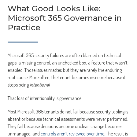
What Good Looks Like:
Microsoft 365 Governance in
Practice
Microsoft 365 security failures are often blamed on technical
gaps: a missing control, an unchecked box, a feature that wasn’t
enabled. Those issues matter, but they are rarely the enduring
root cause. More often, the tenant becomes insecure because it
stops being
intentional
.
That loss of intentionality is governance.
Most Microsoft 365 tenants do not fail because security tooling is
absent or because technical assessments were never performed.
They fail because decisions become unclear, change becomes
unmanaged, and
controls aren’t reviewed over time
. The result is