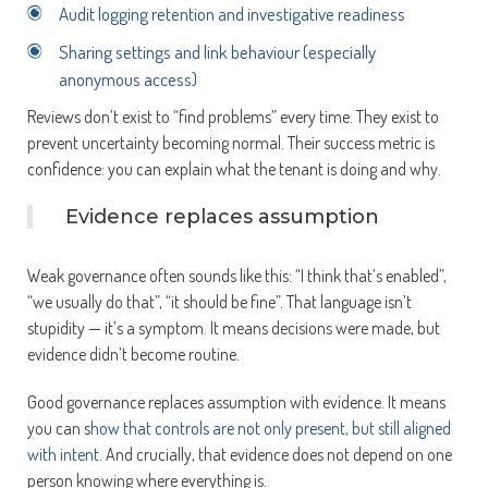
Audit logging retention and investigative readiness
Sharing settings and link behaviour (especially
anonymous access)
Reviews don’t exist to “find problems” every time. They exist to
prevent uncertainty becoming normal. Their success metric is
confidence: you can explain what the tenant is doing and why.
Evidence replaces assumption
Weak governance often sounds like this: “I think that’s enabled”,
“we usually do that”, “it should be fine”. That language isn’t
stupidity — it’s a symptom. It means decisions were made, but
evidence didn’t become routine.
Good governance replaces assumption with evidence. It means
you can s
how that controls are not only present, but still aligned
with intent
. And crucially, that evidence does not depend on one
person knowing where everything is.