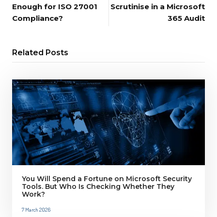
Enough for ISO 27001
Scrutinise in a Microsoft
Compliance?
365 Audit
Related Posts
You Will Spend a Fortune on Microsoft Security
Tools. But Who Is Checking Whether They
Work?
7 March 2026