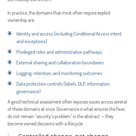
In practice, the domains that most often require explicit
ownership are:
Identity and access (including Conditional Access intent
and exceptions)
Privileged roles and administrative pathways
External sharing and collaboration boundaries
Logging, retention, and monitoring outcomes
Data protection controls (labels, DLP, information
governance)
A good technical assessment often exposes issues across several
of these domains at once. Governance is what ensures the fixes
do not remain “security’s problem” in the abstract — they
become owned decisions with a lifecycle.