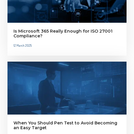
Is Microsoft 365 Really Enough for ISO 27001
Compliance?
12 March 2025
When You Should Pen Test to Avoid Becoming
an Easy Target