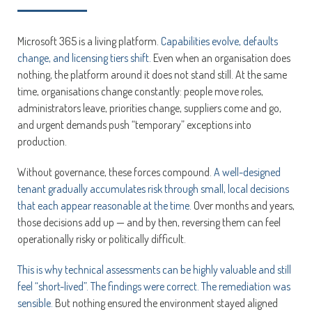
Microsoft 365 is a living platform.
Capabilities evolve, defaults
change, and licensing tiers shift.
Even when an organisation does
nothing, the platform around it does not stand still. At the same
time, organisations change constantly: people move roles,
administrators leave, priorities change, suppliers come and go,
and urgent demands push “temporary” exceptions into
production.
Without governance, these forces compound.
A well-designed
tenant gradually accumulates risk through small, local decisions
that each appear reasonable at the time.
Over months and years,
those decisions add up — and by then, reversing them can feel
operationally risky or politically difficult.
This is why technical assessments can be highly valuable and still
feel “short-lived”. The findings were correct. The remediation was
sensible.
But nothing ensured the environment stayed aligned