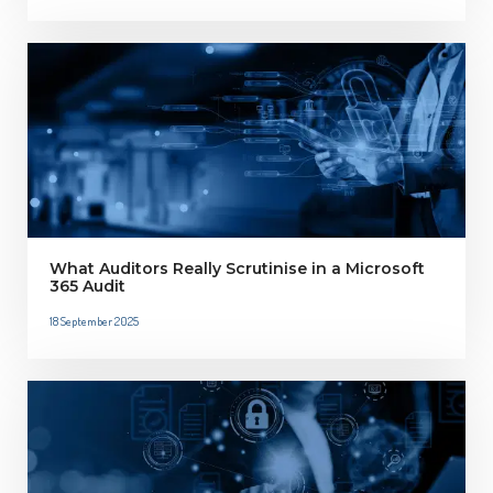
What Auditors Really Scrutinise in a Microsoft
365 Audit
18 September 2025