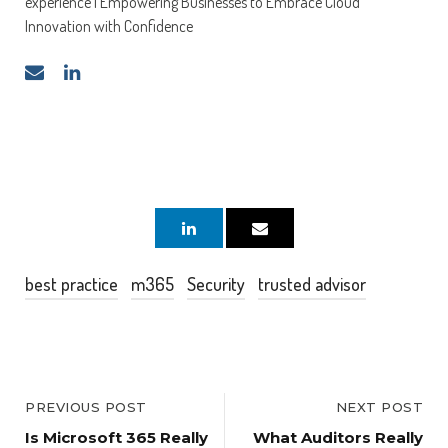
experience | Empowering Businesses to Embrace Cloud
Innovation with Confidence
best practice
m365
Security
trusted advisor
PREVIOUS POST
NEXT POST
Is Microsoft 365 Really
What Auditors Really