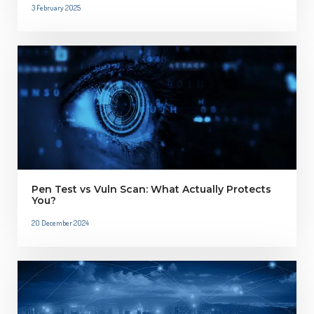
3 February 2025
Pen Test vs Vuln Scan: What Actually Protects
You?
20 December 2024