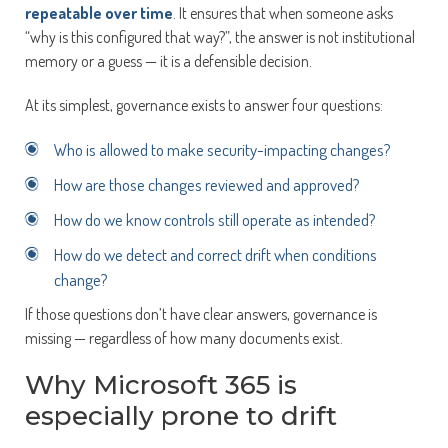
repeatable over time
. It ensures that when someone asks
“why is this configured that way?”, the answer is not institutional
memory or a guess — it is a defensible decision.
At its simplest, governance exists to answer four questions:
Who is allowed to make security-impacting changes?
How are those changes reviewed and approved?
How do we know controls still operate as intended?
How do we detect and correct drift when conditions
change?
If those questions don’t have clear answers, governance is
missing — regardless of how many documents exist.
Why Microsoft 365 is
especially prone to drift