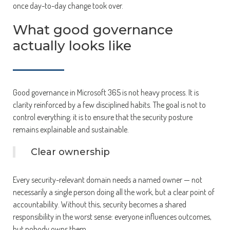
once day-to-day change took over.
What good governance
actually looks like
Good governance in Microsoft 365 is not heavy process. It is
clarity reinforced by a few disciplined habits. The goal is not to
control everything; it is to ensure that the security posture
remains explainable and sustainable.
Clear ownership
Every security-relevant domain needs a named owner — not
necessarily a single person doing all the work, but a clear point of
accountability. Without this, security becomes a shared
responsibility in the worst sense: everyone influences outcomes,
but nobody owns them.