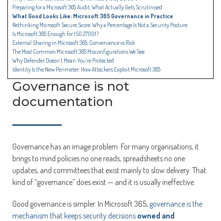
Preparing for a Microsoft 365 Audit: What Actually Gets Scrutinised
What Good Looks Like: Microsoft 365 Governance in Practice
Rethinking Microsoft Secure Score: Why a Percentage Is Not a Security Posture
Is Microsoft 365 Enough for ISO 27001?
External Sharing in Microsoft 365: Convenience vs Risk
The Most Common Microsoft 365 Misconfigurations We See
Why Defender Doesn’t Mean You’re Protected
Identity Is the New Perimeter: How Attackers Exploit Microsoft 365
Governance is not
documentation
Governance has an image problem. For many organisations, it
brings to mind policies no one reads, spreadsheets no one
updates, and committees that exist mainly to slow delivery. That
kind of “governance” does exist — and it is usually ineffective.
Good governance is simpler. In Microsoft 365,
governance is the
mechanism that keeps security decisions
owned and