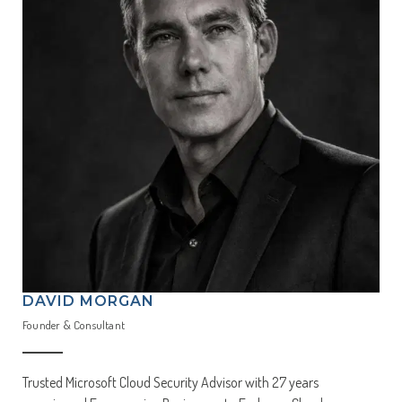
DAVID MORGAN
Founder & Consultant
Trusted Microsoft Cloud Security Advisor with 27 years