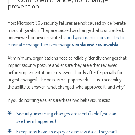
Controlled change, not change
prevention
Most Microsoft 365 security failures are not caused by deliberate
misconfiguration. They are caused by change that is untracked,
unreviewed, or never revisited.
Good governance does not try to
eliminate change. It makes change
visible and reviewable
.
At minimum, organisations need to reliably identify changes that
impact security posture and ensure they are either reviewed
before implementation or reviewed shortly after (especially for
urgent changes). The point is not paperwork — it is traceability:
the ability to answer “what changed, who approved it, and why”.
If you do nothing else, ensure these two behaviours exist:
Security-impacting changes are identifiable (you can
see them happened)
Exceptions have an expiry or a review date (they can’t