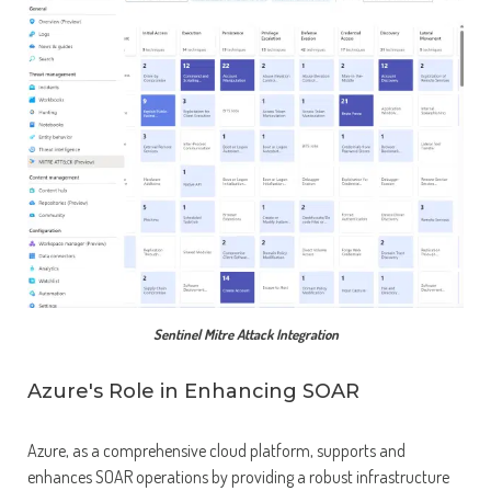
Sentinel Mitre Attack Integration
Azure's Role in Enhancing SOAR
Azure, as a comprehensive cloud platform, supports and
enhances SOAR operations by providing a robust infrastructure