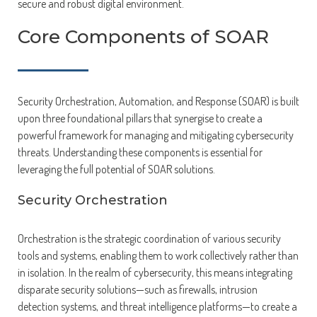
secure and robust digital environment.
Core Components of SOAR
Security Orchestration, Automation, and Response (SOAR) is built
upon three foundational pillars that synergise to create a
powerful framework for managing and mitigating cybersecurity
threats. Understanding these components is essential for
leveraging the full potential of SOAR solutions.
Security Orchestration
Orchestration is the strategic coordination of various security
tools and systems, enabling them to work collectively rather than
in isolation. In the realm of cybersecurity, this means integrating
disparate security solutions—such as firewalls, intrusion
detection systems, and threat intelligence platforms—to create a