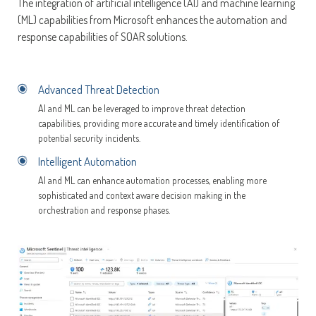
The integration of artificial intelligence (AI) and machine learning
(ML) capabilities from Microsoft enhances the automation and
response capabilities of SOAR solutions.
Advanced Threat Detection
AI and ML can be leveraged to improve threat detection
capabilities, providing more accurate and timely identification of
potential security incidents.
Intelligent Automation
AI and ML can enhance automation processes, enabling more
sophisticated and context aware decision making in the
orchestration and response phases.