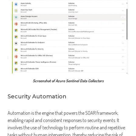
Screenshot of Azure Sentinel Data Collectors
Security Automation
Automation is the engine that powers the SOAR framework,
enabling rapid and consistent responses to security events. It
involves the use of technology to perform routine and repetitive
tasks without human intervention, thereby reducing the risk of