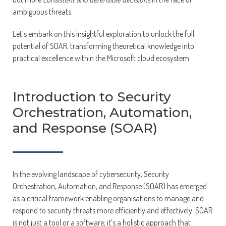
ambiguous threats.
Let’s embark on this insightful exploration to unlock the full
potential of SOAR, transforming theoretical knowledge into
practical excellence within the Microsoft cloud ecosystem.
Introduction to Security
Orchestration, Automation,
and Response (SOAR)
In the evolving landscape of cybersecurity, Security
Orchestration, Automation, and Response (SOAR) has emerged
as a critical framework enabling organisations to manage and
respond to security threats more efficiently and effectively. SOAR
is not just a tool or a software; it’s a holistic approach that