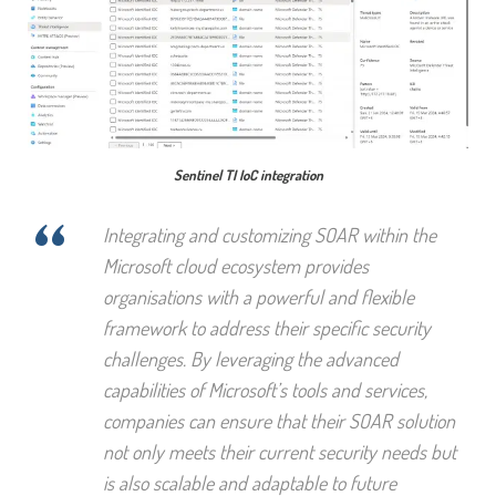
Sentinel TI IoC integration
“
Integrating and customizing SOAR within the
Microsoft cloud ecosystem provides
organisations with a powerful and flexible
framework to address their specific security
challenges. By leveraging the advanced
capabilities of Microsoft’s tools and services,
companies can ensure that their SOAR solution
not only meets their current security needs but
is also scalable and adaptable to future