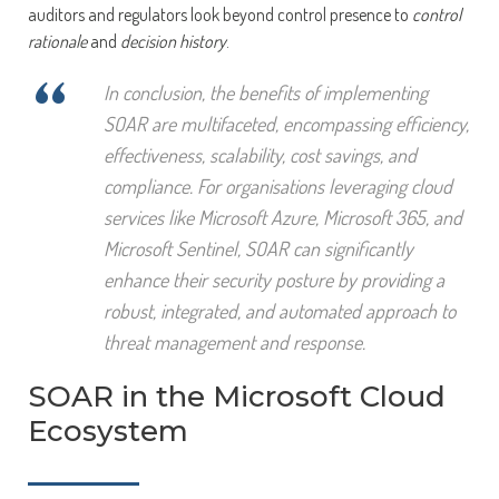
auditors and regulators look beyond control presence to
control
rationale
and
decision history
.
“
In conclusion, the benefits of implementing
SOAR are multifaceted, encompassing efficiency,
effectiveness, scalability, cost savings, and
compliance. For organisations leveraging cloud
services like Microsoft Azure, Microsoft 365, and
Microsoft Sentinel, SOAR can significantly
enhance their security posture by providing a
robust, integrated, and automated approach to
threat management and response.
SOAR in the Microsoft Cloud
Ecosystem