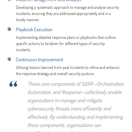
Developing a systematic approach to manage and analyse security
incidents, ensuring they are addressed appropriately and in a
timely manner.
Playbook Execution
Implementing detailed response plans or playbooks that outline
specific actions to be taken for different types of security
incidents.
Continuous Improvement
Utilising lessons learned from past incidents to refine and enhance
the response strategy and overall security posture.
“
These core components of SOAR—Orchestration,
Automation, and Response—collectively enable
organisations to manage and mitigate
cybersecurity threats more efficiently and
effectively. By understanding and implementing
these components, organisations can