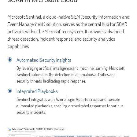
SOAR in Microsoft Cloud
Microsoft Sentinel, a cloud-native SIEM (Security Information and
Event Management) solution, serves as the central hub for SOAR
activities within the Microsoft ecosystem. It provides advanced
threat detection, incident response, and security analytics
capabilities.
Automated Security Insights
By leveraging artificial intelligence and machine learning, Microsoft
Sentinel automates the detection of anomalous activities and
security threats, facilitating rapid response.
Integrated Playbooks
Sentinel integrates with Azure Logic Apps to create and execute
automated playbooks, enabling orchestrated responses to various
security incidents.