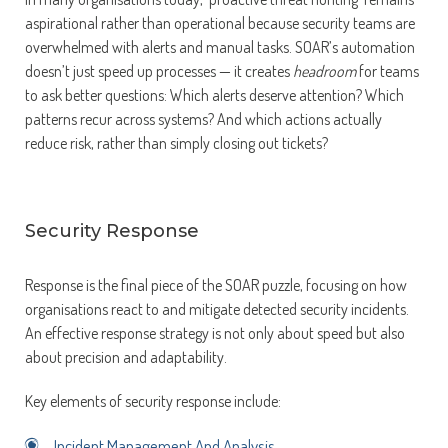
aspirational rather than operational because security teams are
overwhelmed with alerts and manual tasks. SOAR’s automation
doesn’t just speed up processes — it creates
headroom
for teams
to ask better questions: Which alerts deserve attention? Which
patterns recur across systems? And which actions actually
reduce risk, rather than simply closing out tickets?
Security Response
Response is the final piece of the SOAR puzzle, focusing on how
organisations react to and mitigate detected security incidents.
An effective response strategy is not only about speed but also
about precision and adaptability.
Key elements of security response include:
Incident Management And Analysis