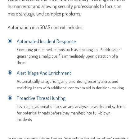
human error and allowing security professionals to focus on
more strategic and complex problems.
Automation in a SOAR context includes:
Automated Incident Response
Executing predefined actions such as blocking an IP address or
quarantining a malicious file immediately upon detection of a
threat.
Alert Triage And Enrichment
Automatically categorising and prioritising security alerts, and
enriching them with additional context to aid in decision-making.
Proactive Threat Hunting
Leveraging automation to scan and analyse networks and systems
for potential threats before they manifest into full-blown
incidents.
In many organisations today, ‘proactive threat hunting’ remains