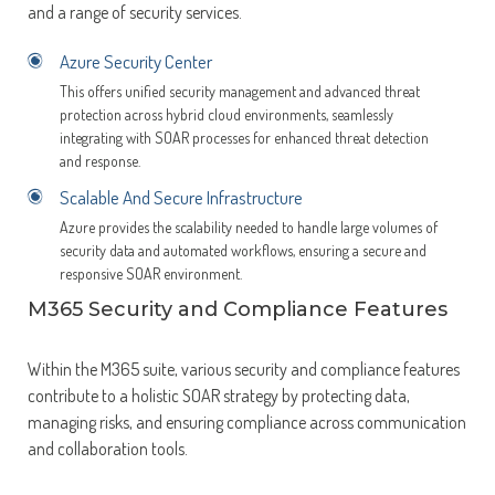
and a range of security services.
Azure Security Center
This offers unified security management and advanced threat
protection across hybrid cloud environments, seamlessly
integrating with SOAR processes for enhanced threat detection
and response.
Scalable And Secure Infrastructure
Azure provides the scalability needed to handle large volumes of
security data and automated workflows, ensuring a secure and
responsive SOAR environment.
M365 Security and Compliance Features
Within the M365 suite, various security and compliance features
contribute to a holistic SOAR strategy by protecting data,
managing risks, and ensuring compliance across communication
and collaboration tools.