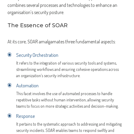
combines several processes and technologies to enhance an
organisation’s security posture.
The Essence of SOAR
At its core, SOAR amalgamates three fundamental aspects:
Security Orchestration
It refers to the integration of various security tools and systems,
streamlining workflows and ensuring cohesive operations across
an organization’s security infrastructure.
Automation
This facet involves the use of automated processes to handle
repetitive tasks without human intervention, allowing security
teams to focus on more strategic activities and decision-making.
Response
It pertains to the systematic approach to addressing and mitigating
security incidents. SOAR enables teams to respond swiftly and