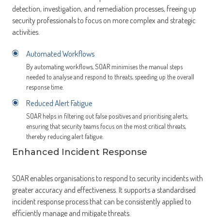
detection, investigation, and remediation processes, freeing up
security professionals to focus on more complex and strategic
activities.
Automated Workflows
By automating workflows, SOAR minimises the manual steps
needed to analyse and respond to threats, speeding up the overall
response time.
Reduced Alert Fatigue
SOAR helps in filtering out false positives and prioritising alerts,
ensuring that security teams focus on the most critical threats,
thereby reducing alert fatigue.
Enhanced Incident Response
SOAR enables organisations to respond to security incidents with
greater accuracy and effectiveness. It supports a standardised
incident response process that can be consistently applied to
efficiently manage and mitigate threats.