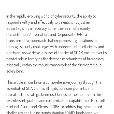
In the rapidly evolving world of cybersecurity, the ability to
respond swiftly and effectively to threats is not just an
advantage; it’s a necessity. Enter the realm of Security
Orchestration, Automation, and Response (SOAR), a
transformative approach that empowers organisations to
manage security challenges with unprecedented efficiency and
precision. As we delve into the intricacies of SOAR, we uncover its
pivotal role in fortifying the defence mechanisms of businesses,
especially within the robust framework of the Microsoft cloud
ecosystem.
This article embarks on a comprehensive journey through the
essentials of SOAR, unravelling its core components, and
revealing the strategic benefits it brings to the table. From the
seamless integration and customization capabilities in
Microsoft
Sentinel
, Azure, and Microsoft 365, to addressing the nuanced
challenges and future trends shaping SOAR’s landscape, we