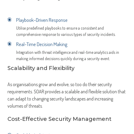
Playbook-Driven Response
Utilise predefined playbooks to ensure a consistent and
comprehensive response to various types of security incidents.
Real-Time Decision Making
Integration with threat intelligence and real-time analytics aids in
making informed decisions quickly during a security event.
Scalability and Flexibility
As organisations grow and evolve, so too do their security
requirements. SOAR provides a scalable and flexible solution that
can adapt to changing security landscapes and increasing
volumes of threats.
Cost-Effective Security Management