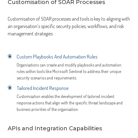
Customisation of SOAR Processes
Customisation of SOAR processes and tools is key to aligning with
an organisation’s specific security policies, workflows, and risk
management strategies.
Custom Playbooks And Automation Rules
Organisations can create and modify playbooks and automation
rules within tools like Microsoft Sentinel to address their unique
security scenarios and requirements.
Tailored Incident Response
Customisation enables the development of tailored incident
response actions that align with the specific threat landscape and
business priorities of the organisation.
APIs and Integration Capabilities