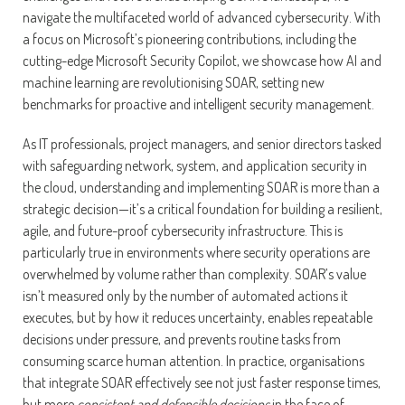
navigate the multifaceted world of advanced cybersecurity. With
a focus on Microsoft’s pioneering contributions, including the
cutting-edge Microsoft Security Copilot, we showcase how AI and
machine learning are revolutionising SOAR, setting new
benchmarks for proactive and intelligent security management.
As IT professionals, project managers, and senior directors tasked
with safeguarding network, system, and application security in
the cloud, understanding and implementing SOAR is more than a
strategic decision—it’s a critical foundation for building a resilient,
agile, and future-proof cybersecurity infrastructure. This is
particularly true in environments where security operations are
overwhelmed by volume rather than complexity. SOAR’s value
isn’t measured only by the number of automated actions it
executes, but by how it reduces uncertainty, enables repeatable
decisions under pressure, and prevents routine tasks from
consuming scarce human attention. In practice, organisations
that integrate SOAR effectively see not just faster response times,
but more
consistent and defensible decisions
in the face of