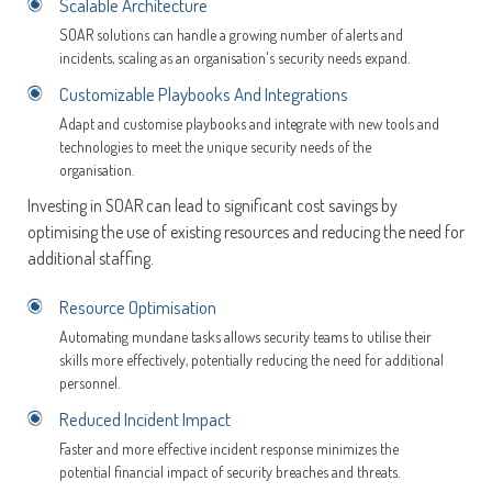
Scalable Architecture
SOAR solutions can handle a growing number of alerts and
incidents, scaling as an organisation's security needs expand.
Customizable Playbooks And Integrations
Adapt and customise playbooks and integrate with new tools and
technologies to meet the unique security needs of the
organisation.
Investing in SOAR can lead to significant cost savings by
optimising the use of existing resources and reducing the need for
additional staffing.
Resource Optimisation
Automating mundane tasks allows security teams to utilise their
skills more effectively, potentially reducing the need for additional
personnel.
Reduced Incident Impact
Faster and more effective incident response minimizes the
potential financial impact of security breaches and threats.