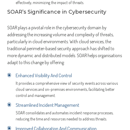
effectively, minimizing the impact of threats.
SOAR’s Significance in Cybersecurity
SOAR plays a pivotal role in the cybersecurity domain by
addressing the increasing volume and complexity of threats,
particularly in cloud environments. With cloud services, the
traditional perimeter-based security approach has shifted to
more dynamic and distributed models. SOAR helps organisations
adapt to this change by offering:
Enhanced Visibility And Control
It provides a comprehensive view of security events across various
cloud services and on-premises environments, facilitating better
control and management.
Streamlined Incident Management
SOAR consolidates and automates incident response processes,
reducing the time and resources needed to address threats.
Improved Collaboration And Communication