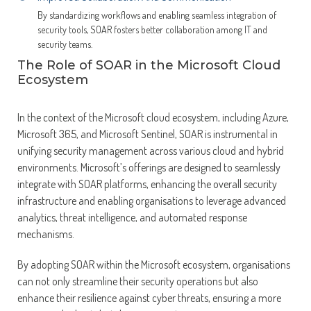
By standardizing workflows and enabling seamless integration of
security tools, SOAR fosters better collaboration among IT and
security teams.
The Role of SOAR in the Microsoft Cloud
Ecosystem
In the context of the Microsoft cloud ecosystem, including Azure,
Microsoft 365, and Microsoft Sentinel, SOAR is instrumental in
unifying security management across various cloud and hybrid
environments. Microsoft’s offerings are designed to seamlessly
integrate with SOAR platforms, enhancing the overall security
infrastructure and enabling organisations to leverage advanced
analytics, threat intelligence, and automated response
mechanisms.
By adopting SOAR within the Microsoft ecosystem, organisations
can not only streamline their security operations but also
enhance their resilience against cyber threats, ensuring a more