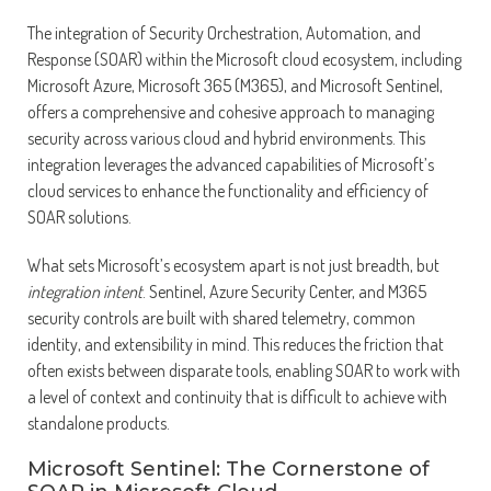
The integration of Security Orchestration, Automation, and
Response (SOAR) within the Microsoft cloud ecosystem, including
Microsoft Azure, Microsoft 365 (M365), and Microsoft Sentinel,
offers a comprehensive and cohesive approach to managing
security across various cloud and hybrid environments. This
integration leverages the advanced capabilities of Microsoft’s
cloud services to enhance the functionality and efficiency of
SOAR solutions.
What sets Microsoft’s ecosystem apart is not just breadth, but
integration intent
. Sentinel, Azure Security Center, and M365
security controls are built with shared telemetry, common
identity, and extensibility in mind. This reduces the friction that
often exists between disparate tools, enabling SOAR to work with
a level of context and continuity that is difficult to achieve with
standalone products.
Microsoft Sentinel: The Cornerstone of