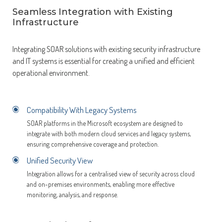
Seamless Integration with Existing
Infrastructure
Integrating SOAR solutions with existing security infrastructure
and IT systems is essential for creating a unified and efficient
operational environment.
Compatibility With Legacy Systems
SOAR platforms in the Microsoft ecosystem are designed to
integrate with both modern cloud services and legacy systems,
ensuring comprehensive coverage and protection.
Unified Security View
Integration allows for a centralised view of security across cloud
and on-premises environments, enabling more effective
monitoring, analysis, and response.