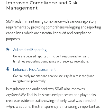
Improved Compliance and Risk
Management
SOAR aids in maintaining compliance with various regulatory
requirements by providing comprehensive logging and reporting
capabilities, which are essential for audit and compliance
purposes.
Automated Reporting
Generate detailed reports on incident response actions and
timelines, supporting compliance with security regulations.
Enhanced Risk Assessment
Continuously monitor and analyse security data to identify and
mitigate risks proactively.
In regulatory and audit contexts, SOAR also improves
explainability
. That is, its structured processes and playbooks
create an evidence trail showing not only
what
was done, but
why
it was done. This transparency is increasingly important as