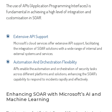
The use of APIs (Application Programming Interfaces) is
fundamental in achieving a high level of integration and
customisation in SOAR.
Extensive API Support
Microsoft’s cloud services offer extensive API support, facilitating
the integration of SOAR solutions with a wide range of internal and
external systems and services.
Automation And Orchestration Flexibility
APIs enable the automation and orchestration of security tasks
across different platforms and solutions, enhancing the SOAR’s
capability to respond to incidents rapidly and effectively.
Enhancing SOAR with Microsoft’s AI and
Machine Learning