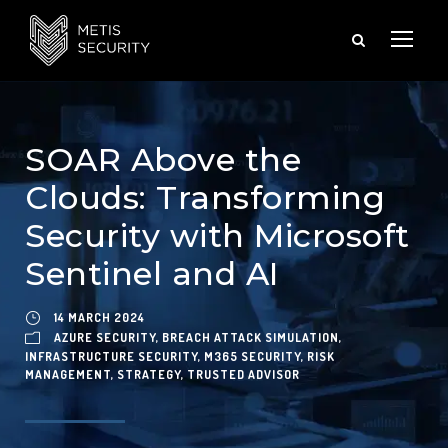
SOAR Above the
Clouds: Transforming
Security with Microsoft
Sentinel and AI
14 MARCH 2024
AZURE SECURITY
,
BREACH ATTACK SIMULATION
,
INFRASTRUCTURE SECURITY
,
M365 SECURITY
,
RISK
MANAGEMENT
,
STRATEGY
,
TRUSTED ADVISOR