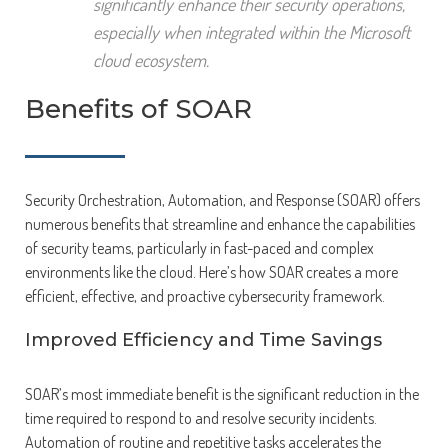
significantly enhance their security operations,
especially when integrated within the Microsoft
cloud ecosystem.
Benefits of SOAR
Security Orchestration, Automation, and Response (SOAR) offers
numerous benefits that streamline and enhance the capabilities
of security teams, particularly in fast-paced and complex
environments like the cloud. Here’s how SOAR creates a more
efficient, effective, and proactive cybersecurity framework.
Improved Efficiency and Time Savings
SOAR’s most immediate benefit is the significant reduction in the
time required to respond to and resolve security incidents.
Automation of routine and repetitive tasks accelerates the