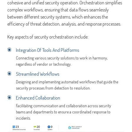
cohesive and unified security operation. Orchestration simplifies
complex workflows, ensuring that data flows seamlessly
between different security systems, which enhances the
efficiency of threat detection, analysis, and response processes.
Key aspects of security orchestration include:
Integration Of Tools And Platforms
Connecting various security solutions to work in harmony,
regardless of vendor or technology.
Streamlined Workflows
Designing and implementing automated workflows that guide the
security processes from detection to resolution.
Enhanced Collaboration
Facilitating communication and collaboration across security
teams and departments to ensure a coordinated response to
incidents.