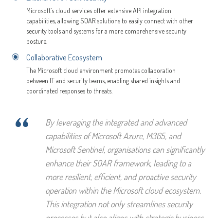
Microsoft’s cloud services offer extensive API integration
capabilities, allowing SOAR solutions to easily connect with other
security tools and systems for a more comprehensive security
posture.
Collaborative Ecosystem
The Microsoft cloud environment promotes collaboration
between IT and security teams, enabling shared insights and
coordinated responses to threats.
“
By leveraging the integrated and advanced
capabilities of Microsoft Azure, M365, and
Microsoft Sentinel, organisations can significantly
enhance their SOAR framework, leading to a
more resilient, efficient, and proactive security
operation within the Microsoft cloud ecosystem.
This integration not only streamlines security
processes but also aligns with strategic business