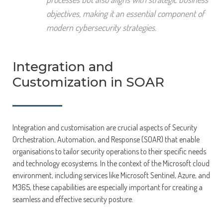
objectives, making it an essential component of
modern cybersecurity strategies.
Integration and
Customization in SOAR
Integration and customisation are crucial aspects of Security
Orchestration, Automation, and Response (SOAR) that enable
organisations to tailor security operations to their specific needs
and technology ecosystems. In the context of the Microsoft cloud
environment, including services like Microsoft Sentinel, Azure, and
M365, these capabilities are especially important for creating a
seamless and effective security posture.