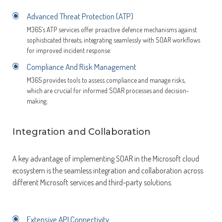
Advanced Threat Protection (ATP)
M365’s ATP services offer proactive defence mechanisms against
sophisticated threats, integrating seamlessly with SOAR workflows
for improved incident response.
Compliance And Risk Management
M365 provides tools to assess compliance and manage risks,
which are crucial for informed SOAR processes and decision-
making.
Integration and Collaboration
A key advantage of implementing SOAR in the Microsoft cloud
ecosystem is the seamless integration and collaboration across
different Microsoft services and third-party solutions.
Extensive API Connectivity